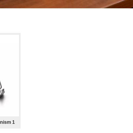
nism 1