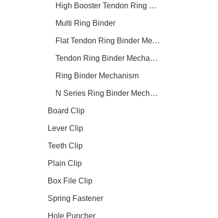
High Booster Tendon Ring Binder Mechanism
Multi Ring Binder
Flat Tendon Ring Binder Mechanism
Tendon Ring Binder Mechanism
Ring Binder Mechanism
N Series Ring Binder Mechanism
Board Clip
Lever Clip
Teeth Clip
Plain Clip
Box File Clip
Spring Fastener
Hole Puncher