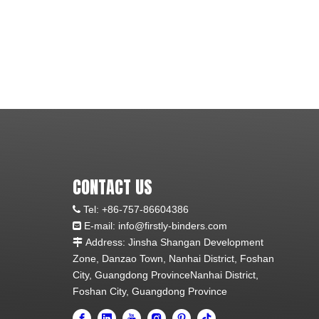
CONTACT US
Tel:
+86-757-86604386

E-mail: info@firstly-binders.com

Address: Jinsha Shangan Development

Zone, Danzao Town, Nanhai District, Foshan
City, Guangdong ProvinceNanhai District,
Foshan City, Guangdong Province