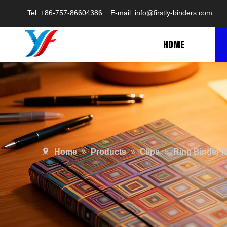
Tel: +86-757-86604386 E-mail:
info@firstly-binders.com
HOME
Home
»
Products
»
Clips
»
Ring Binder 