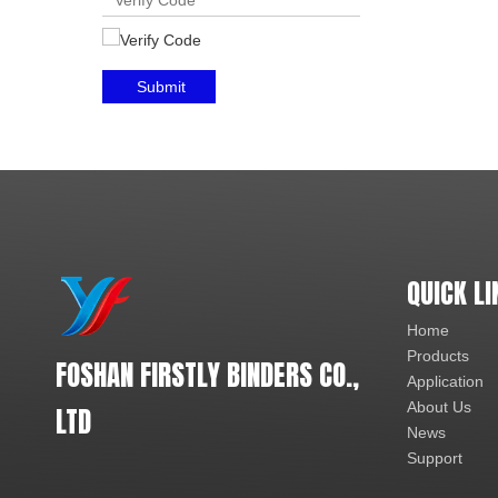
Submit
QUICK LI
Home
Products
FOSHAN FIRSTLY BINDERS CO.,
Application
About Us
LTD
News
Support