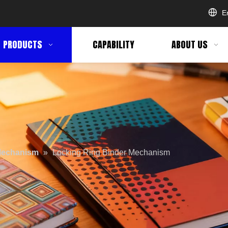
E
PRODUCTS
CAPABILITY
ABOUT US
Mechanism
»
Locking Ring Binder Mechanism