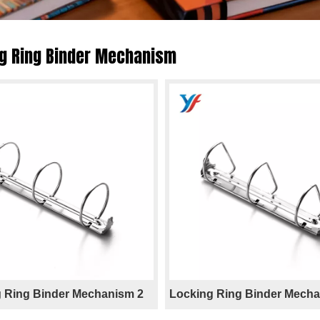
g Ring Binder Mechanism
 Ring Binder Mechanism 2
Locking Ring Binder Mecha