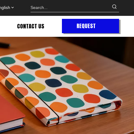
nglish
REQUEST
CONTACT US
QUOTE