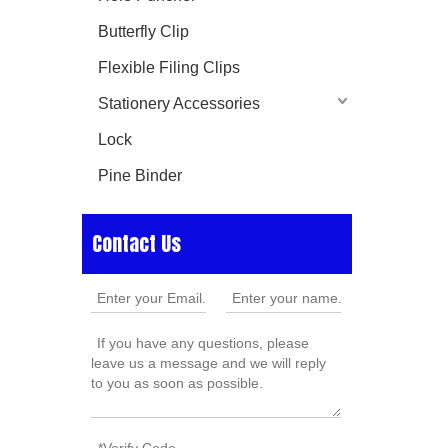
Butterfly Clip
Flexible Filing Clips
Stationery Accessories
Lock
Pine Binder
Contact Us