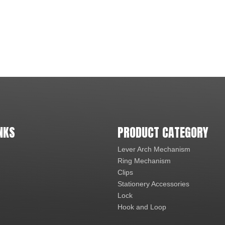
NKS
PRODUCT CATEGORY
Lever Arch Mechanism
Ring Mechanism
Clips
Stationery Accessories
Lock
Hook and Loop