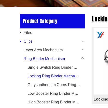
Lockin
Product Category
Files
Clips
Lever Arch Mechanism
Ring Binder Mechanism
Single Switch Ring Binder Mechanism
Locking Ring Binder Mechanism
Chrysanthemum Corns Ring Binder Mechanism
Low Booster Ring Binder Mechanism
Locking
High Booster Ring Binder Mechanism