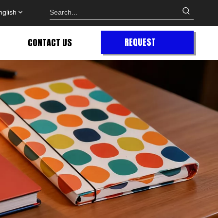
nglish
REQUEST
CONTACT US
QUOTE