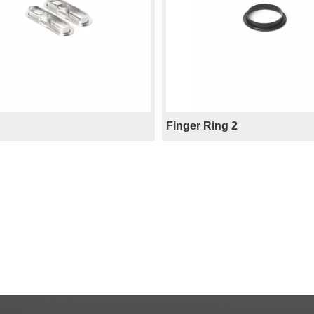
Finger Ring 2