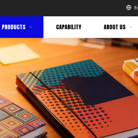
E
PRODUCTS
CAPABILITY
ABOUT US
chanism