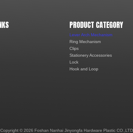
NKS
PRODUCT CATEGORY
Lever Arch Mechanism
Ring Mechanism
Clips
Stationery Accessories
Lock
Hook and Loop
Copyright ©
2026
Foshan Nanhai Jinyongfa Hardware Plastic CO.,LTD