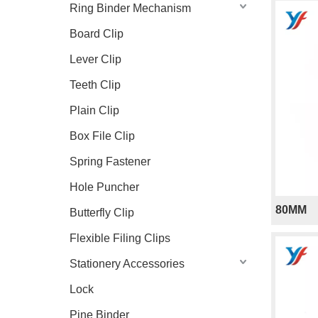
Ring Binder Mechanism
Board Clip
Lever Clip
Teeth Clip
Plain Clip
Box File Clip
Spring Fastener
Hole Puncher
80MM
Butterfly Clip
Flexible Filing Clips
Stationery Accessories
Lock
Pine Binder