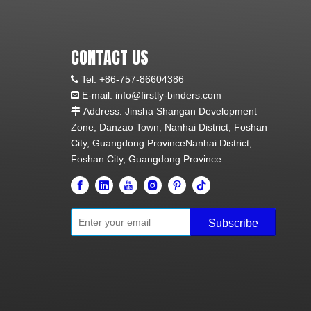
CONTACT US
Tel:
+86-757-86604386

E-mail: info@firstly-binders.com

Address: Jinsha Shangan Development

Zone, Danzao Town, Nanhai District, Foshan
City, Guangdong ProvinceNanhai District,
Foshan City, Guangdong Province
Subscribe