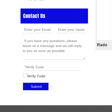
Contact Us
Rado
»
Submit