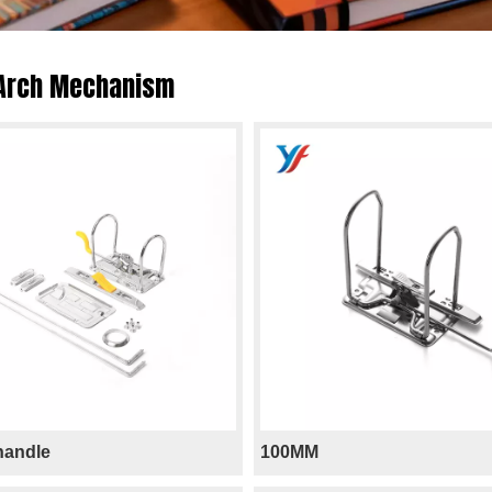
 Arch Mechanism
 handle
100MM