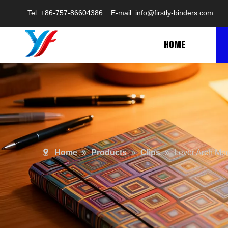
Tel: +86-757-86604386 E-mail:
info@firstly-binders.com
HOME
Home
»
Products
»
Clips
»
Lever Arch Me