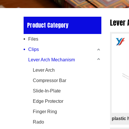
Lever
Product Category
Files
Clips
Lever Arch Mechanism
Lever Arch
Compressor Bar
Slide-In-Plate
Edge Protector
Finger Ring
plastic
Rado