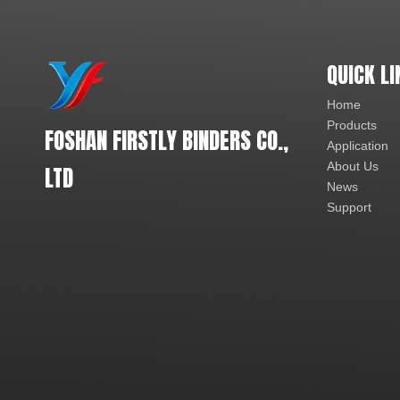
QUICK LI
Home
Products
FOSHAN FIRSTLY BINDERS CO.,
Application
About Us
LTD
News
Support