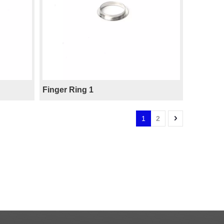
Finger Ring 1
1
2