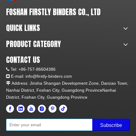
FOSHAN FIRSTLY BINDERS CO., LTD
QUICK LINKS
PRODUCT CATEGORY
CONTACT US
Tel:
+86-757-86604386

E-mail: info@firstly-binders.com

Address: Jinsha Shangan Development Zone, Danzao Town,

Nanhai District, Foshan City, Guangdong ProvinceNanhai
District, Foshan City, Guangdong Province
Subscribe