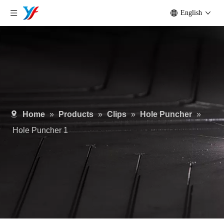
English
Home
»
Products
»
Clips
»
Hole Puncher
»
Hole Puncher 1