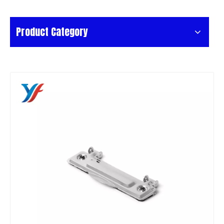
Product Category