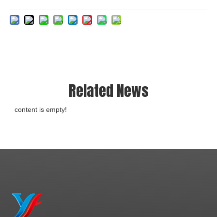
Related News
content is empty!