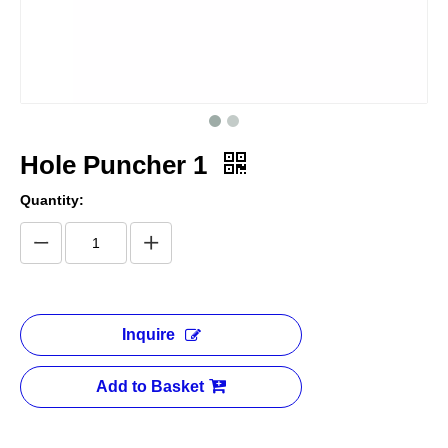
Hole Puncher 1
Quantity:
Inquire
Add to Basket