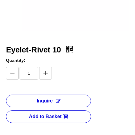
Eyelet-Rivet 10
Quantity:
Inquire
Add to Basket