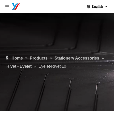
English
Home
»
Products
»
Stationery Accessories
»
Rivet - Eyelet
»
Eyelet-Rivet 10