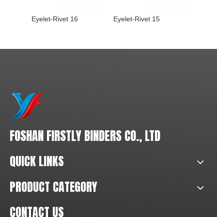
Eyelet-Rivet 16
Eyelet-Rivet 15
Eyelet-
FOSHAN FIRSTLY BINDERS CO., LTD
QUICK LINKS
PRODUCT CATEGORY
CONTACT US