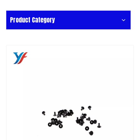
Product Category