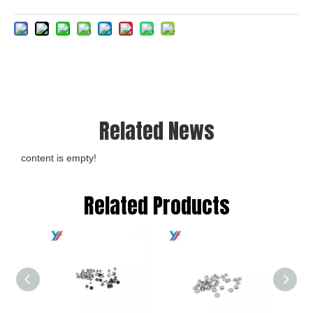
Related News
content is empty!
Related Products