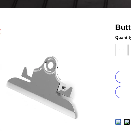
Butt
Quantit