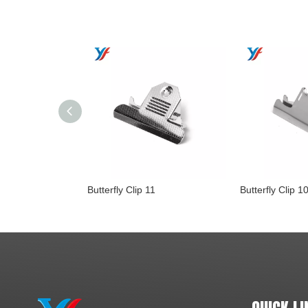
Butterfly Clip 11
Butterfly Clip 1