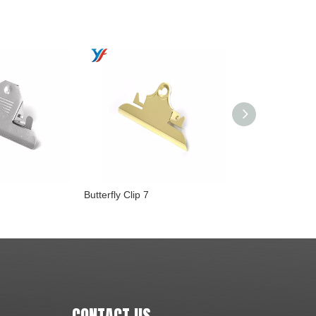
Butterfly Clip 7
Butterfly Clip 6