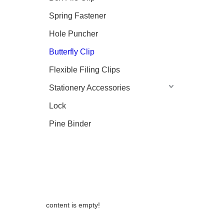
Spring Fastener
Hole Puncher
Butterfly Clip
Flexible Filing Clips
Stationery Accessories
Lock
Pine Binder
content is empty!