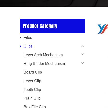
Product Category
Files
Clips
Lever Arch Mechanism
Ring Binder Mechanism
Board Clip
Lever Clip
Teeth Clip
Plain Clip
Box File Clip