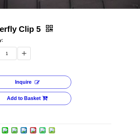
erfly Clip 5
y:
Inquire
Add to Basket