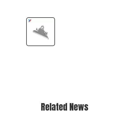
Related News