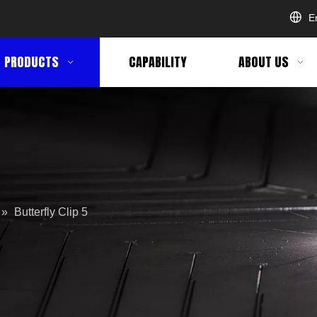
E
PRODUCTS
CAPABILITY
ABOUT US
»
Butterfly Clip 5