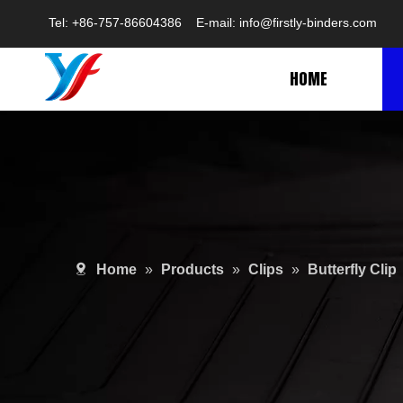
Tel: +86-757-86604386 E-mail:
info@firstly-binders.com
HOME
Home
»
Products
»
Clips
»
Butterfly Clip