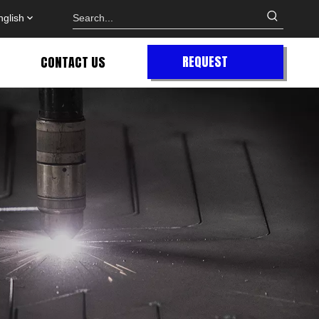
nglish
REQUEST
CONTACT US
QUOTE