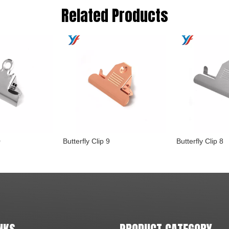
Related Products
0
Butterfly Clip 9
Butterfly Clip 8